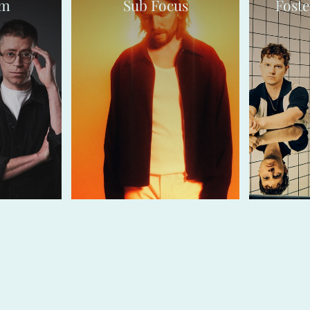
sm
Sub Focus
Foste