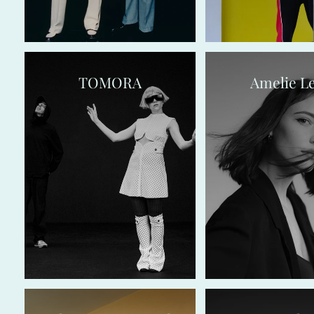
TOMORA
Amelie L