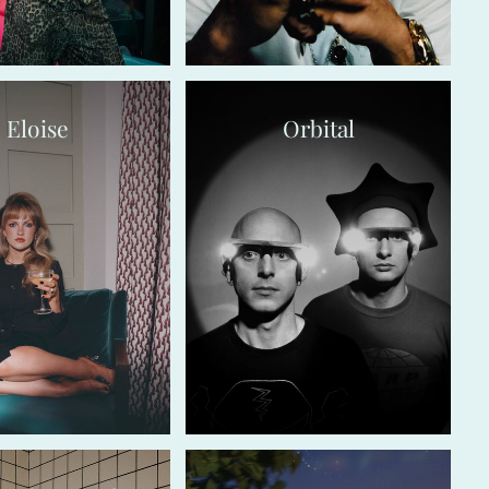
Eloise
Orbital