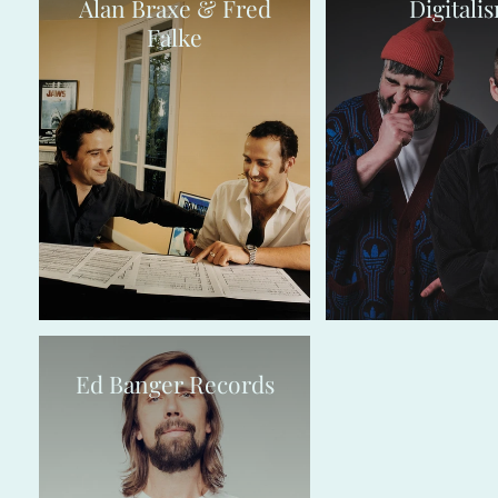
Alan Braxe & Fred
Digitali
Falke
Ed Banger Records