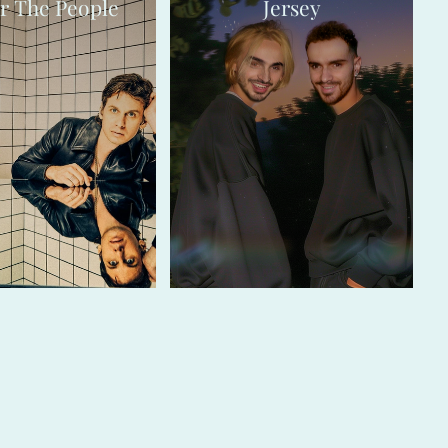
r The People
Jersey