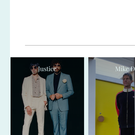
Justice
Mike D