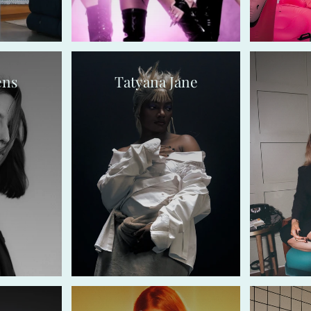
ens
Tatyana Jane