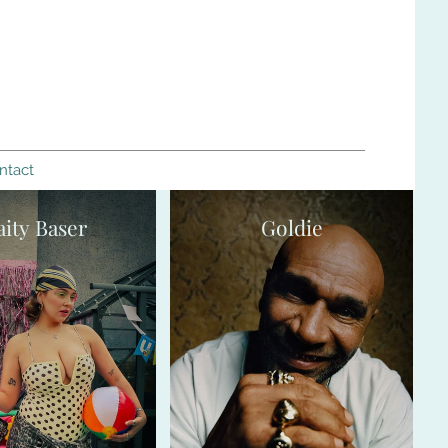
ntact
aity Baser
Goldie