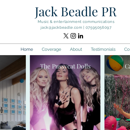
Jack Beadle PR
Music & entertainment communications
jack@jackbeadle.com
|
07595056097
Home
Coverage
About
Testimonials
Co
The Pussycat Dolls
C